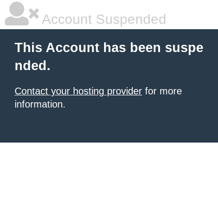
Account Suspended
This Account has been suspe
nded.
Contact your hosting provider
for more
information.