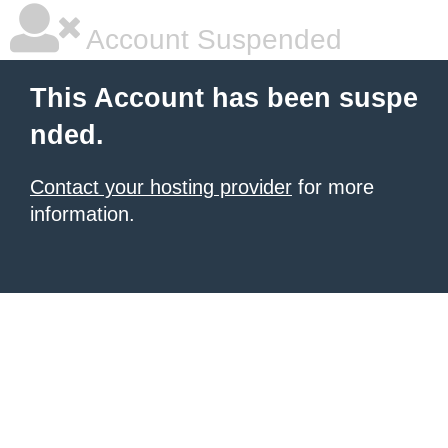
Account Suspended
This Account has been suspe
nded.
Contact your hosting provider
for more
information.