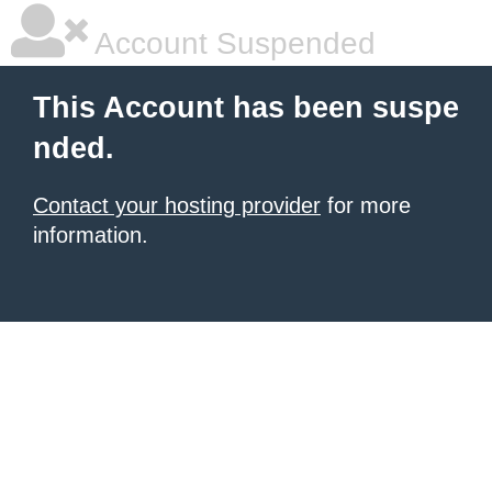
Account Suspended
This Account has been suspe
nded.
Contact your hosting provider
for more
information.