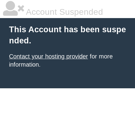
Account Suspended
This Account has been suspe
nded.
Contact your hosting provider
for more
information.