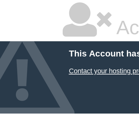
Ac
This Account ha
Contact your hosting pr