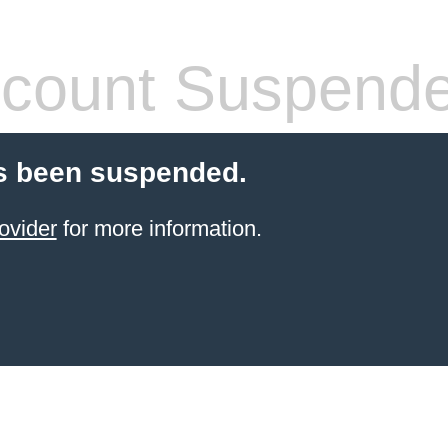
count Suspend
s been suspended.
ovider
for more information.