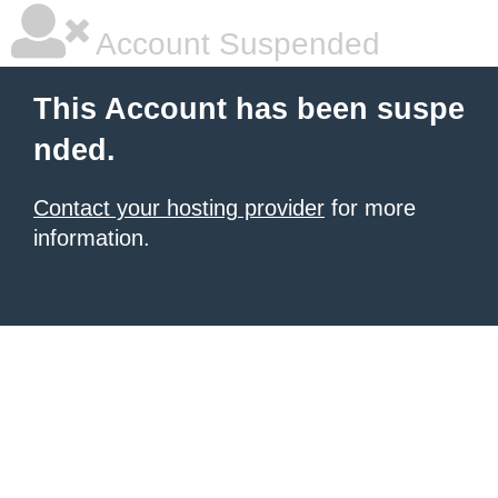
Account Suspended
This Account has been suspe
nded.
Contact your hosting provider
for more
information.