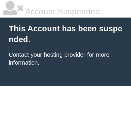
Account Suspended
This Account has been suspe
nded.
Contact your hosting provider
for more
information.