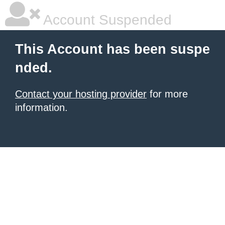
Account Suspended
This Account has been suspe
nded.
Contact your hosting provider
for more
information.