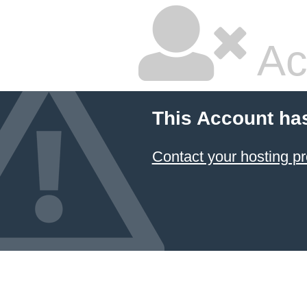
Ac
This Account ha
Contact your hosting pr