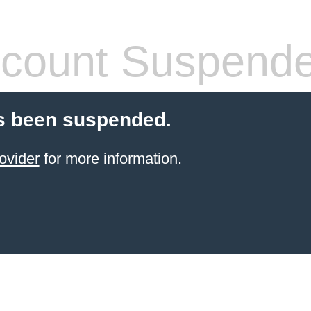
count Suspend
s been suspended.
ovider
for more information.