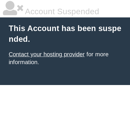
Account Suspended
This Account has been suspe
nded.
Contact your hosting provider
for more
information.