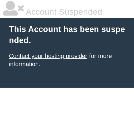
Account Suspended
This Account has been suspe
nded.
Contact your hosting provider
for more
information.