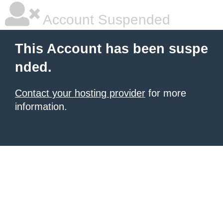
Account Suspended
This Account has been suspe
nded.
Contact your hosting provider
for more
information.