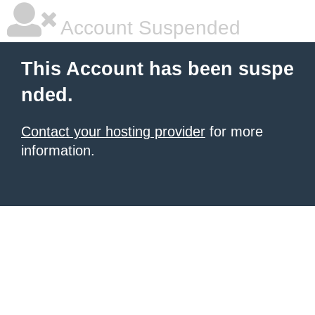
Account Suspended
This Account has been suspe
nded.
Contact your hosting provider
for more
information.