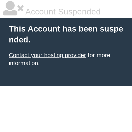
Account Suspended
This Account has been suspe
nded.
Contact your hosting provider
for more
information.