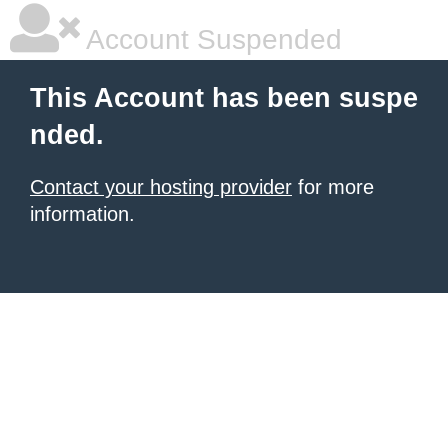
Account Suspended
This Account has been suspe
nded.
Contact your hosting provider
for more
information.