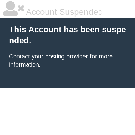
Account Suspended
This Account has been suspe
nded.
Contact your hosting provider
for more
information.