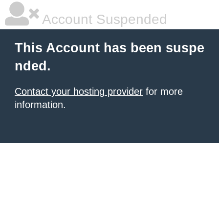
Account Suspended
This Account has been suspe
nded.
Contact your hosting provider
for more
information.