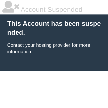
Account Suspended
This Account has been suspe
nded.
Contact your hosting provider
for more
information.