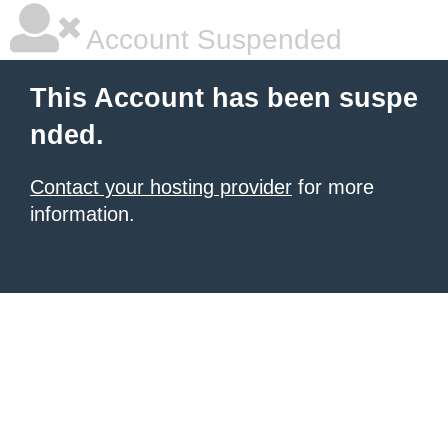
Account Suspended
This Account has been suspe
nded.
Contact your hosting provider
for more
information.