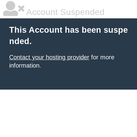
Account Suspended
This Account has been suspe
nded.
Contact your hosting provider
for more
information.