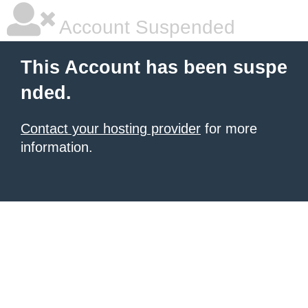
Account Suspended
This Account has been suspe
nded.
Contact your hosting provider
for more
information.