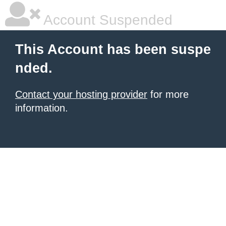
Account Suspended
This Account has been suspe
nded.
Contact your hosting provider
for more
information.