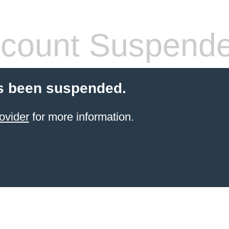
count Suspend
s been suspended.
ovider
for more information.