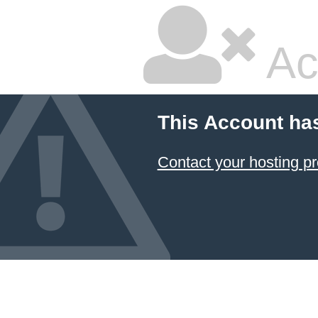
Ac
This Account ha
Contact your hosting pr