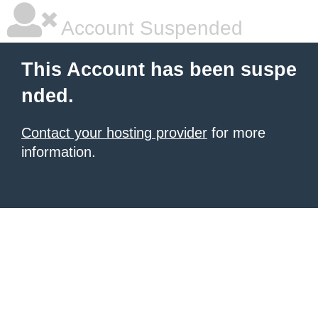
Account Suspended
This Account has been suspe
nded.
Contact your hosting provider
for more
information.