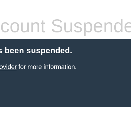
count Suspend
s been suspended.
ovider
for more information.