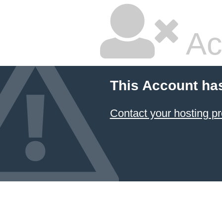
Ac
This Account ha
Contact your hosting pr