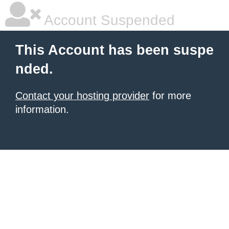
Account Suspended
This Account has been suspe
nded.
Contact your hosting provider
for more
information.