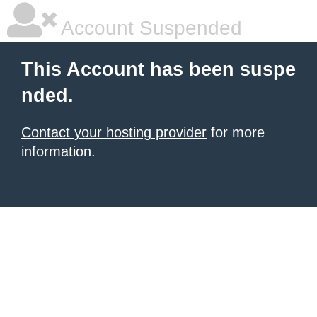
Account Suspended
This Account has been suspe
nded.
Contact your hosting provider
for more
information.