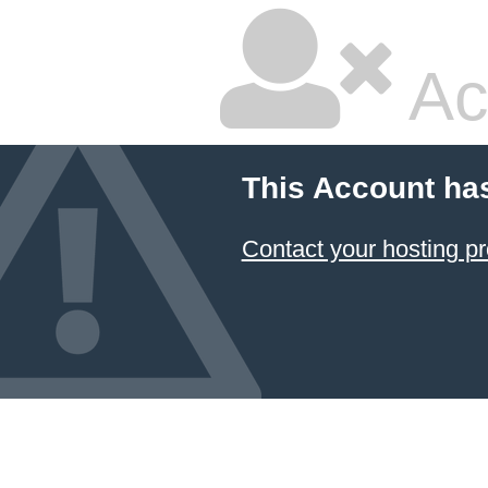
Ac
This Account ha
Contact your hosting pr