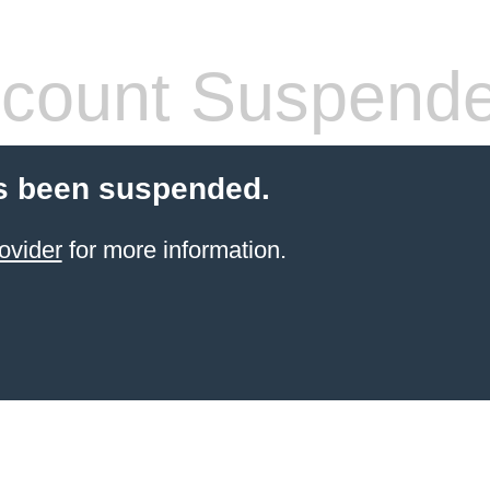
count Suspend
s been suspended.
ovider
for more information.