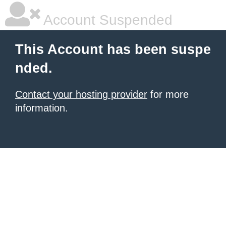
Account Suspended
This Account has been suspe
nded.
Contact your hosting provider
for more
information.