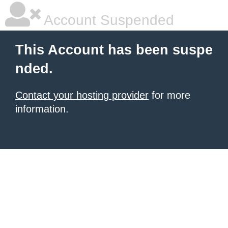
Account Suspended
This Account has been suspe
nded.
Contact your hosting provider
for more
information.