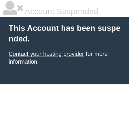
Account Suspended
This Account has been suspe
nded.
Contact your hosting provider
for more
information.