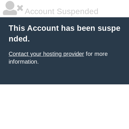
Account Suspended
This Account has been suspe
nded.
Contact your hosting provider
for more
information.