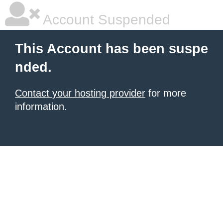
Account Suspended
This Account has been suspe
nded.
Contact your hosting provider
for more
information.