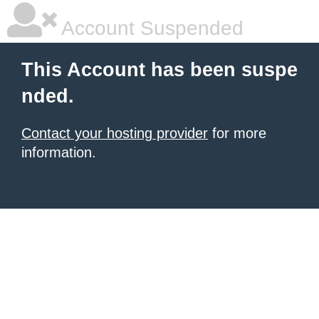
Account Suspended
This Account has been suspe
nded.
Contact your hosting provider
for more
information.