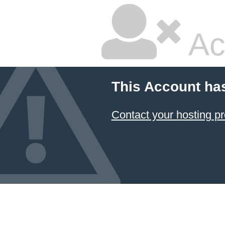
Ac
This Account ha
Contact your hosting pr