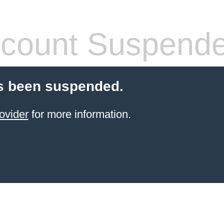
count Suspend
s been suspended.
ovider
for more information.