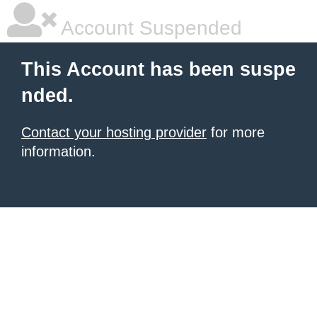
Account Suspended
This Account has been suspe
nded.
Contact your hosting provider
for more
information.