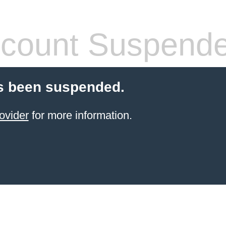
count Suspend
s been suspended.
ovider
for more information.