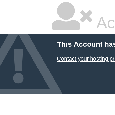
Ac
This Account ha
Contact your hosting pr