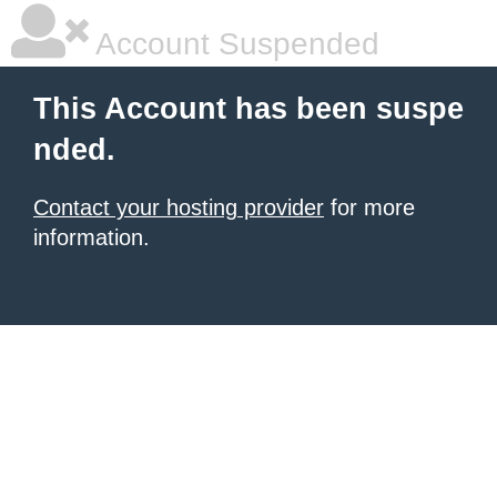
Account Suspended
This Account has been suspe
nded.
Contact your hosting provider
for more
information.