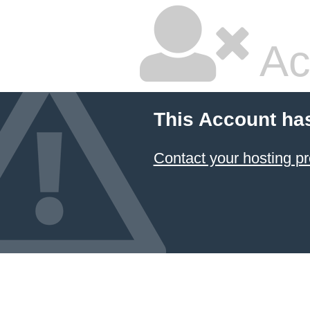
Ac
This Account ha
Contact your hosting pr