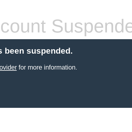
count Suspend
s been suspended.
ovider
for more information.