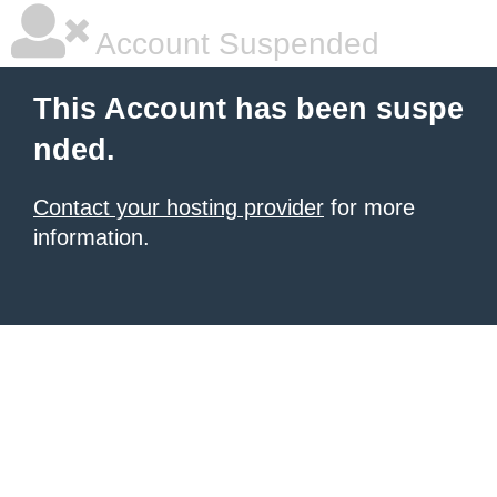
Account Suspended
This Account has been suspe
nded.
Contact your hosting provider
for more
information.