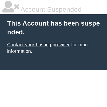
Account Suspended
This Account has been suspe
nded.
Contact your hosting provider
for more
information.