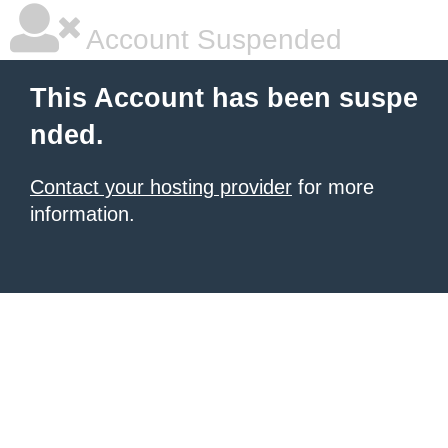
Account Suspended
This Account has been suspe
nded.
Contact your hosting provider
for more
information.