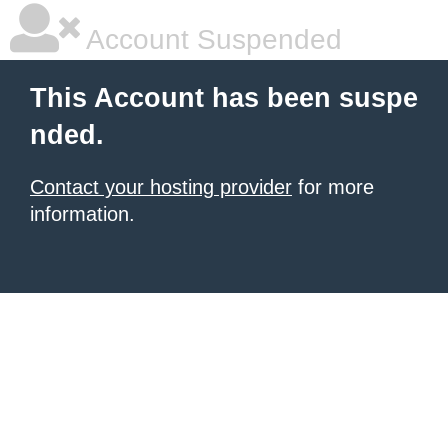
Account Suspended
This Account has been suspe
nded.
Contact your hosting provider
for more
information.