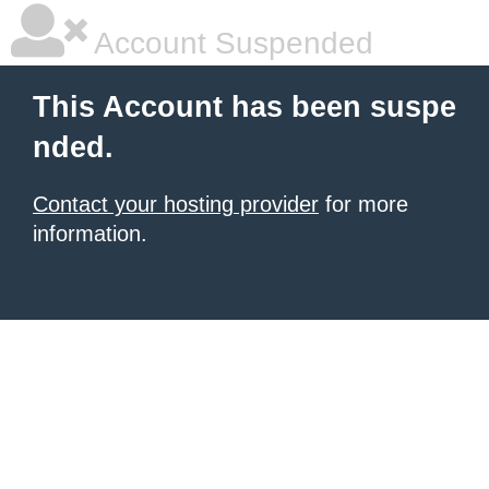
Account Suspended
This Account has been suspe
nded.
Contact your hosting provider
for more
information.