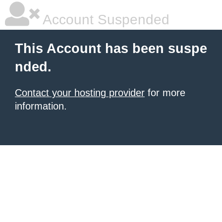
Account Suspended
This Account has been suspe
nded.
Contact your hosting provider
for more
information.