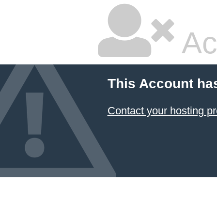
Ac
This Account ha
Contact your hosting pr