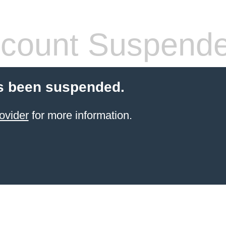
count Suspend
s been suspended.
ovider
for more information.