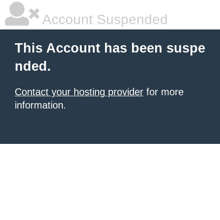
Account Suspended
This Account has been suspe
nded.
Contact your hosting provider
for more
information.