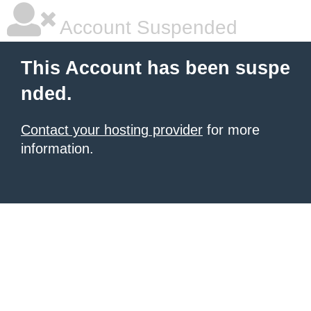
Account Suspended
This Account has been suspe
nded.
Contact your hosting provider
for more
information.