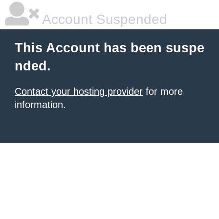
Account Suspended
This Account has been suspe
nded.
Contact your hosting provider
for more
information.