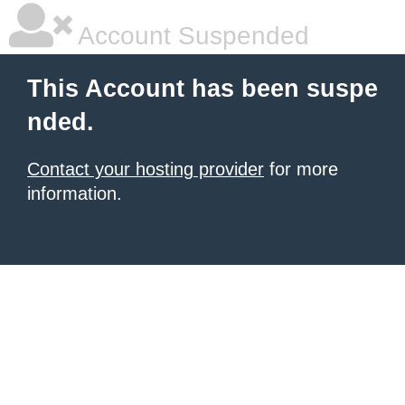
Account Suspended
This Account has been suspe
nded.
Contact your hosting provider
for more
information.